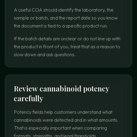
A useful COA should identify the laboratory, the
sample or batch, and the report date so you know
the document is tied to a specific product run.
If the batch details are unclear or do not line up with
the product in front of you, treat that as a reason to
slow down and ask questions.
Review cannabinoid potency
carefully
Potency fields help customers understand what
cannabinoids were detected and in what amounts.
That is especially important when comparing
formats, strengths, and legal thresholds.