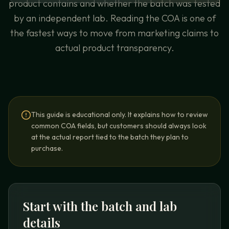
product contains and whether the batch was tested
by an independent lab. Reading the COA is one of
the fastest ways to move from marketing claims to
actual product transparency.
This guide is educational only. It explains how to review
common COA fields, but customers should always look
at the actual report tied to the batch they plan to
purchase.
Start with the batch and lab
details