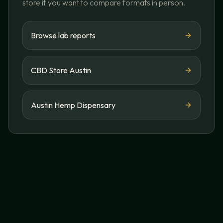
store if you want to compare formats in person.
Browse lab reports
CBD Store Austin
Austin Hemp Dispensary