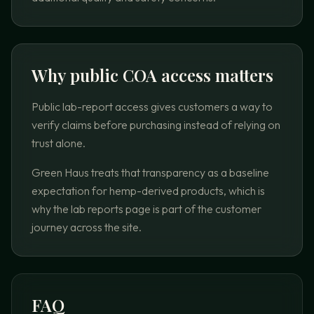
Why public COA access matters
Public lab-report access gives customers a way to
verify claims before purchasing instead of relying on
trust alone.
Green Haus treats that transparency as a baseline
expectation for hemp-derived products, which is
why the lab reports page is part of the customer
journey across the site.
FAQ