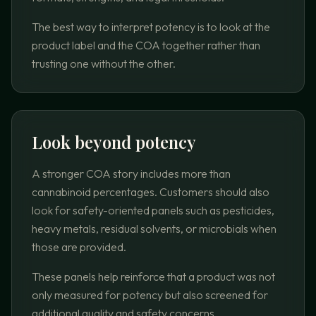
The best way to interpret potency is to look at the
product label and the COA together rather than
trusting one without the other.
Look beyond potency
A stronger COA story includes more than
cannabinoid percentages. Customers should also
look for safety-oriented panels such as pesticides,
heavy metals, residual solvents, or microbials when
those are provided.
These panels help reinforce that a product was not
only measured for potency but also screened for
additional quality and safety concerns.