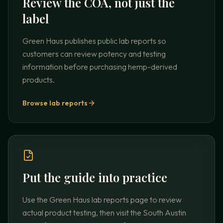
Review the COA, not just the
label
Green Haus publishes public lab reports so
customers can review potency and testing
information before purchasing hemp-derived
products.
Browse lab reports
Put the guide into practice
Use the Green Haus lab reports page to review
actual product testing, then visit the South Austin