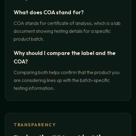
What does COA stand for?
COA stands for certificate of analysis, which is a lab
document showing testing details for a specific
product batch.
Why should I compare the label and the
COA?
Comparing both helps confirm that the product you
are considering lines up with the batch-specific
testing information.
TRANSPARENCY