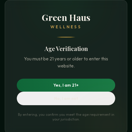
Green Haus
WELLNESS
Age Verification
You must be 21 years or older to enter this
website.
Yes, I am 21+
No, I am not
By entering, you confirm you meet the age requirement in
your jurisdiction.