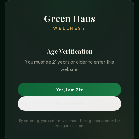
Green Haus
WELLNESS
Age Verification
You must be 21 years or older to enter this
website.
Yes, I am 21+
No, I am not
By entering, you confirm you meet the age requirement in
your jurisdiction.