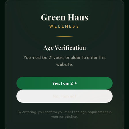
Green Haus
WELLNESS
Age Verification
You must be 21 years or older to enter this
website.
Yes, I am 21+
No, I am not
By entering, you confirm you meet the age requirement in
your jurisdiction.