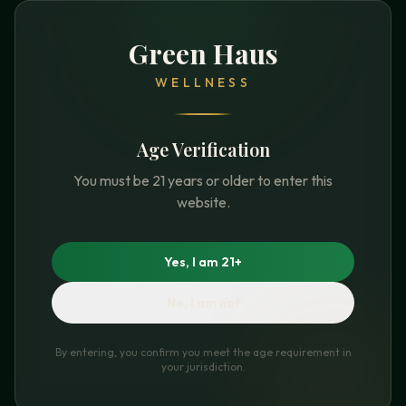
Green Haus
WELLNESS
Age Verification
You must be 21 years or older to enter this
website.
Yes, I am 21+
No, I am not
By entering, you confirm you meet the age requirement in
your jurisdiction.