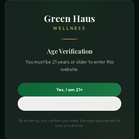
Green Haus
WELLNESS
Age Verification
You must be 21 years or older to enter this
website.
Yes, I am 21+
No, I am not
By entering, you confirm you meet the age requirement in
your jurisdiction.