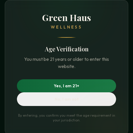
Green Haus
WELLNESS
Age Verification
You must be 21 years or older to enter this
website.
Yes, I am 21+
No, I am not
By entering, you confirm you meet the age requirement in
your jurisdiction.