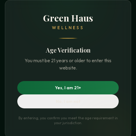
Green Haus
WELLNESS
Age Verification
You must be 21 years or older to enter this
website.
Yes, I am 21+
No, I am not
By entering, you confirm you meet the age requirement in
your jurisdiction.