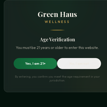
Green Haus
WELLNESS
Age Verification
You must be 21 years or older to enter this website.
Yes, I am 21+
No, I am not
By entering, you confirm you meet the age requirement in your
jurisdiction.