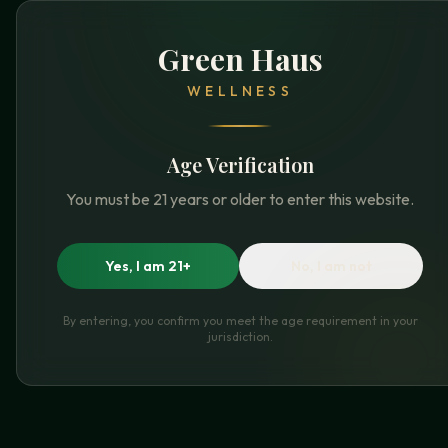
Green Haus
WELLNESS
Age Verification
You must be 21 years or older to enter this website.
Yes, I am 21+
No, I am not
By entering, you confirm you meet the age requirement in your
jurisdiction.