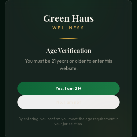
Green Haus
WELLNESS
Age Verification
You must be 21 years or older to enter this
website.
Yes, I am 21+
No, I am not
By entering, you confirm you meet the age requirement in
your jurisdiction.