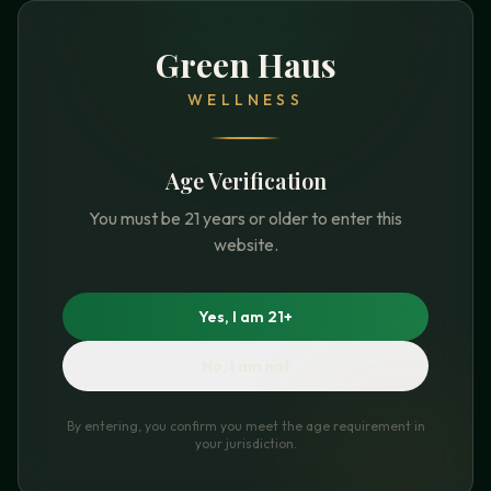
Green Haus
WELLNESS
Age Verification
You must be 21 years or older to enter this
website.
Yes, I am 21+
No, I am not
By entering, you confirm you meet the age requirement in
your jurisdiction.