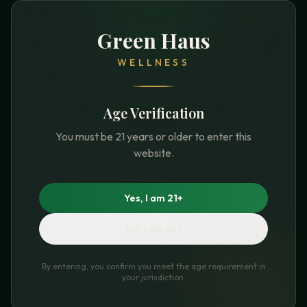
Green Haus
WELLNESS
Age Verification
You must be 21 years or older to enter this
website.
Yes, I am 21+
No, I am not
By entering, you confirm you meet the age requirement in
your jurisdiction.