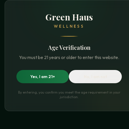
Green Haus
WELLNESS
Age Verification
You must be 21 years or older to enter this website.
Yes, I am 21+
No, I am not
By entering, you confirm you meet the age requirement in your
jurisdiction.