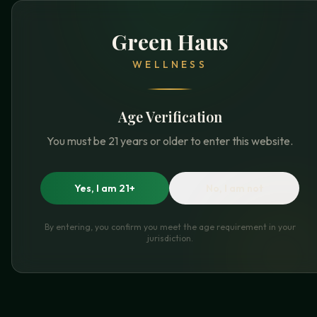
Green Haus
WELLNESS
Age Verification
You must be 21 years or older to enter this website.
Yes, I am 21+
No, I am not
By entering, you confirm you meet the age requirement in your
jurisdiction.