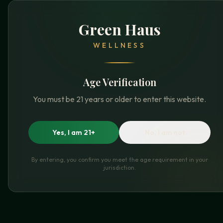
Green Haus
WELLNESS
Age Verification
You must be 21 years or older to enter this website.
Yes, I am 21+
No, I am not
By entering, you confirm you meet the age requirement in your
jurisdiction.