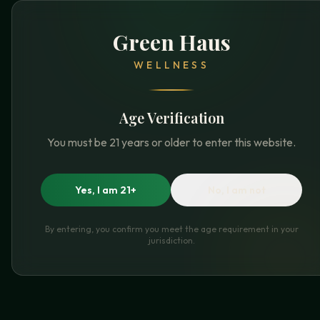
Green Haus
WELLNESS
Age Verification
You must be 21 years or older to enter this website.
Yes, I am 21+
No, I am not
By entering, you confirm you meet the age requirement in your
jurisdiction.