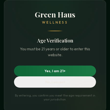
Green Haus
WELLNESS
Age Verification
You must be 21 years or older to enter this
website.
Yes, I am 21+
No, I am not
By entering, you confirm you meet the age requirement in
your jurisdiction.