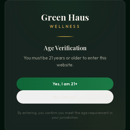
Green Haus
WELLNESS
Age Verification
You must be 21 years or older to enter this
website.
Yes, I am 21+
No, I am not
By entering, you confirm you meet the age requirement in
your jurisdiction.