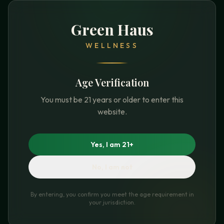
Green Haus
WELLNESS
Age Verification
You must be 21 years or older to enter this
website.
Yes, I am 21+
No, I am not
By entering, you confirm you meet the age requirement in
your jurisdiction.