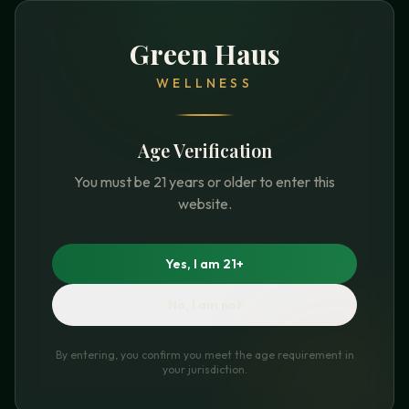
Green Haus
WELLNESS
Age Verification
You must be 21 years or older to enter this
website.
Yes, I am 21+
No, I am not
By entering, you confirm you meet the age requirement in
your jurisdiction.