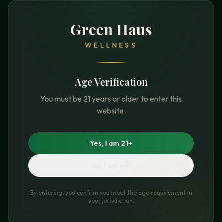
Green Haus
WELLNESS
Age Verification
You must be 21 years or older to enter this
website.
Yes, I am 21+
No, I am not
By entering, you confirm you meet the age requirement in
your jurisdiction.