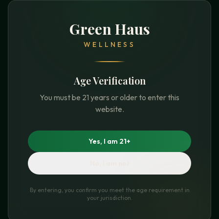
Green Haus
WELLNESS
Age Verification
You must be 21 years or older to enter this
website.
Yes, I am 21+
No, I am not
By entering, you confirm you meet the age requirement in
your jurisdiction.