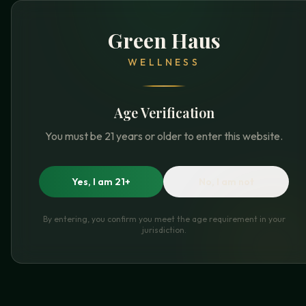
Green Haus
WELLNESS
Age Verification
You must be 21 years or older to enter this website.
Yes, I am 21+
No, I am not
By entering, you confirm you meet the age requirement in your
jurisdiction.