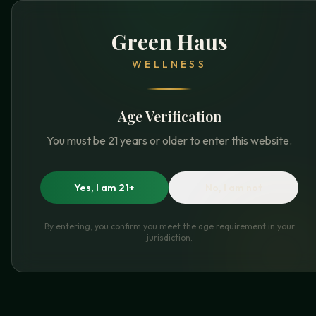
Green Haus
WELLNESS
Age Verification
You must be 21 years or older to enter this website.
Yes, I am 21+
No, I am not
By entering, you confirm you meet the age requirement in your
jurisdiction.