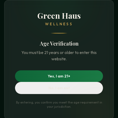
Green Haus
WELLNESS
Age Verification
You must be 21 years or older to enter this
website.
Yes, I am 21+
No, I am not
By entering, you confirm you meet the age requirement in
your jurisdiction.