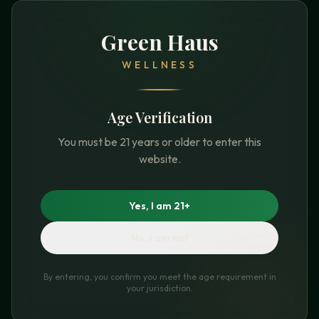
Green Haus
WELLNESS
Age Verification
You must be 21 years or older to enter this
website.
Yes, I am 21+
No, I am not
By entering, you confirm you meet the age requirement in
your jurisdiction.